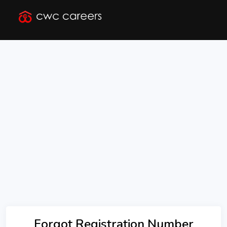
Forgot Registration Number
Forgot Registration Number