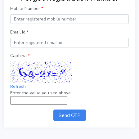
Mobile Number
*
Email Id
*
Captcha
*
Refresh
Enter the value you see above:
Send OTP