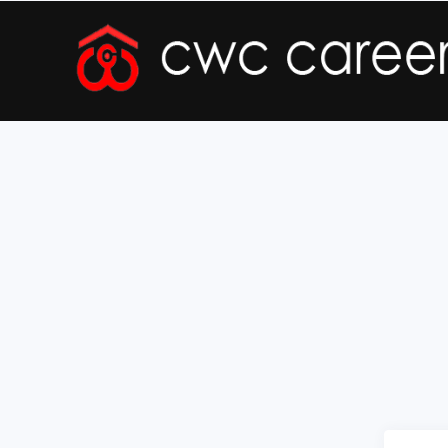
Forgot Registration Number