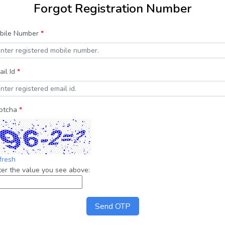
Forgot Registration Number
bile Number
*
ail Id
*
ptcha
*
fresh
ter the value you see above:
Send OTP