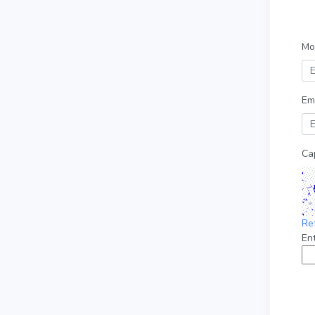
Mo
Em
Ca
Re
En