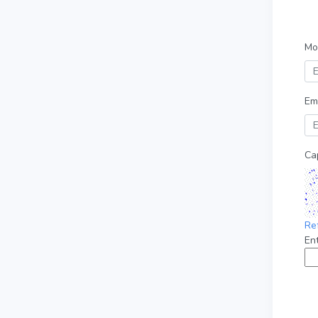
Mo
Em
Ca
Re
En