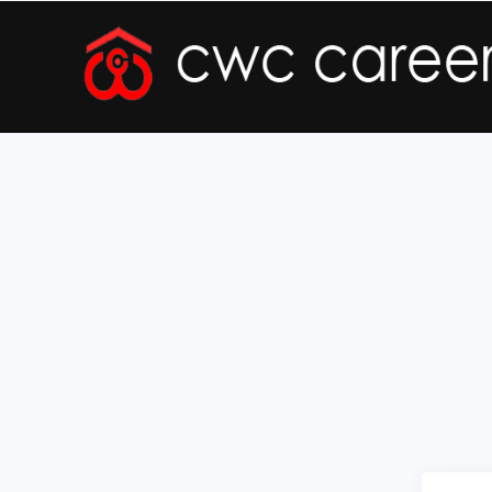
Forgot Registration Number