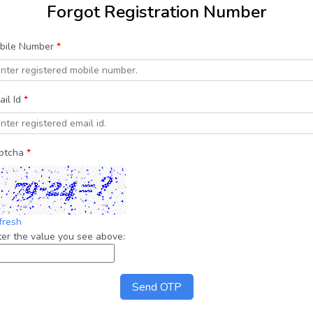
Forgot Registration Number
bile Number
*
ail Id
*
ptcha
*
fresh
ter the value you see above:
Send OTP